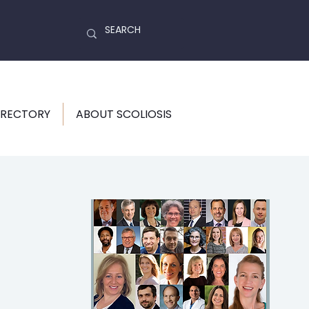
IRECTORY
ABOUT SCOLIOSIS