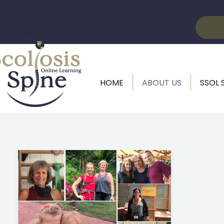
HOME
ABOUT US
SSOL