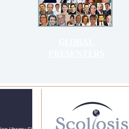
GLOBAL
PRESENTERS