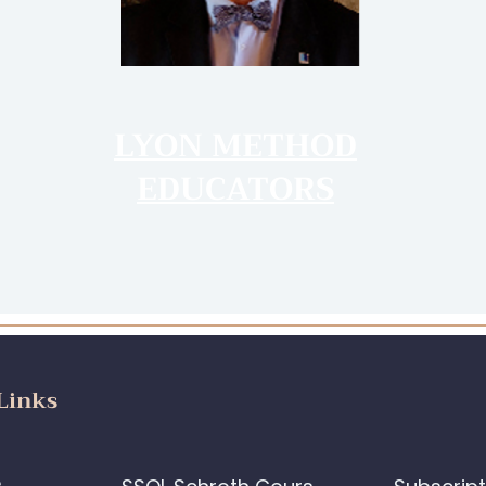
LYON METHOD
EDUCATORS
Links
e