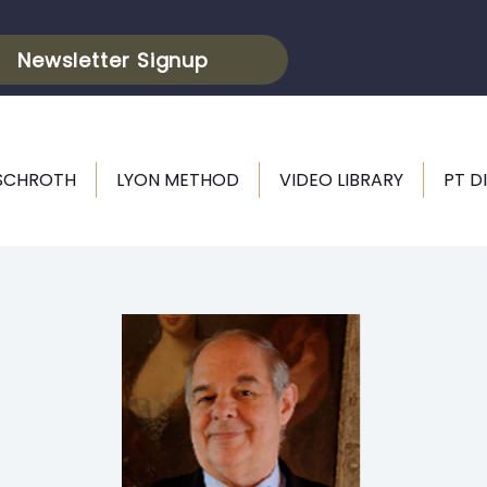
Newsletter Signup
 SCHROTH
LYON METHOD
VIDEO LIBRARY
PT D