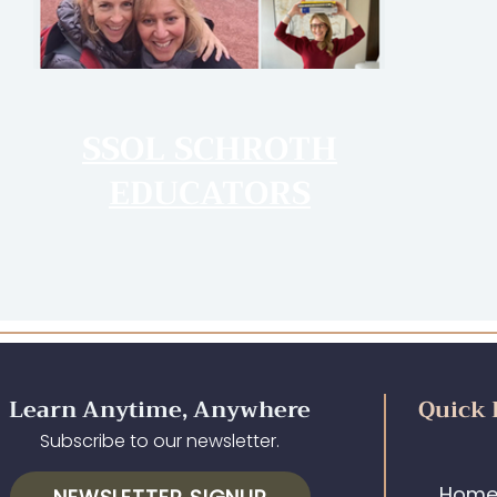
SSOL SCHROTH
EDUCATORS
Learn Anytime, Anywhere
Quick 
Subscribe to our newsletter.
Hom